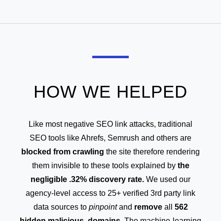
HOW WE HELPED
Like most negative SEO link attacks, traditional
SEO tools like Ahrefs, Semrush and others are
blocked from crawling
the site therefore rendering
them invisible to these tools explained by
the
negligible .32% discovery rate.
We used our
agency-level access to 25+ verified 3rd party link
data sources to
pinpoint
and
remove
all
562
hidden malicious domains.
The machine-learning