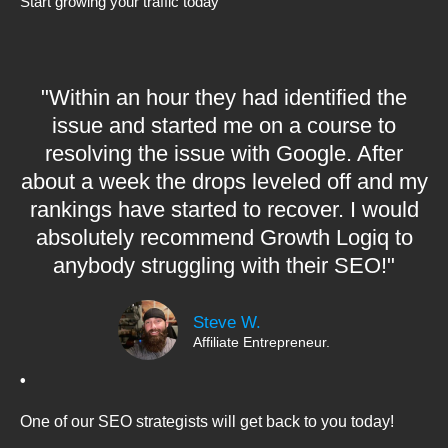
Start growing your traffic today
"Within an hour they had identified the
issue and started me on a course to
resolving the issue with Google. After
about a week the drops leveled off and my
rankings have started to recover. I would
absolutely recommend Growth Logiq to
anybody struggling with their SEO!"
Steve W.
Affiliate Entrepreneur.
•
One of our SEO strategists will get back to you today!