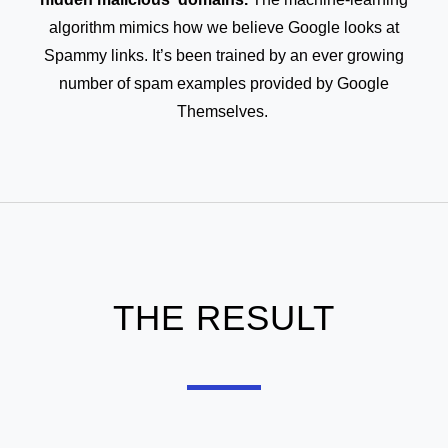
algorithm mimics how we believe Google looks at
Spammy links. It’s been trained by an ever growing
number of spam examples provided by Google
Themselves.
THE RESULT