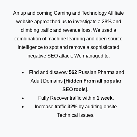
An up and coming Gaming and Technology Affiliate
website approached us to investigate a 28% and
climbing traffic and revenue loss. We used a
combination of machine learning and open source
intelligence to spot and remove a sophisticated
negative SEO attack. We managed to:
Find and disavow
562
Russian Pharma and
Adult Domains
[Hidden From all popular
SEO tools].
Fully Recover traffic within
1 week.
Increase traffic
32%
by auditing onsite
Technical Issues.