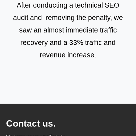
After conducting a technical SEO
audit and removing the penalty, we
saw an almost immediate traffic
recovery and a 33% traffic and
revenue increase.
Contact us.