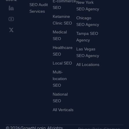
E-commerce
New York
SEO Audit
SEO
SEO Agency
Services
Ketamine
Chicago
Clinic SEO
SEO Agency
Medical
Tampa SEO
SEO
Agency
Healthcare
Las Vegas
SEO
SEO Agency
Local SEO
All Locations
Multi-
location
SEO
National
SEO
All Verticals
© 2026 GrowthLogiq. All rights