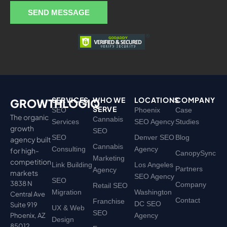
a
SEND MESSAGE
g
e
SERVICES
WHO WE
LOCATIONS
COMPANY
GROWTHLOGIQ
SERVE
SEO
Phoenix
Case
The organic
Cannabis
Services
SEO Agency
Studies
growth
SEO
SEO
Denver SEO
Blog
agency built
Cannabis
Consulting
Agency
for high-
CanopySync
Marketing
competition
Link Building
Los Angeles
Partners
Agency
markets
SEO Agency
SEO
3838 N
Company
Retail SEO
Migration
Washington
Central Ave
Contact
Franchise
DC SEO
Suite 919
UX & Web
SEO
Phoenix, AZ
Agency
Design
85012