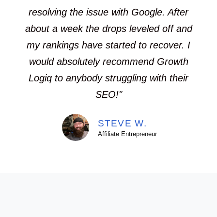
resolving the issue with Google. After
about a week the drops leveled off and
my rankings have started to recover. I
would absolutely recommend Growth
Logiq to anybody struggling with their
SEO!"
STEVE W.
Affiliate Entrepreneur