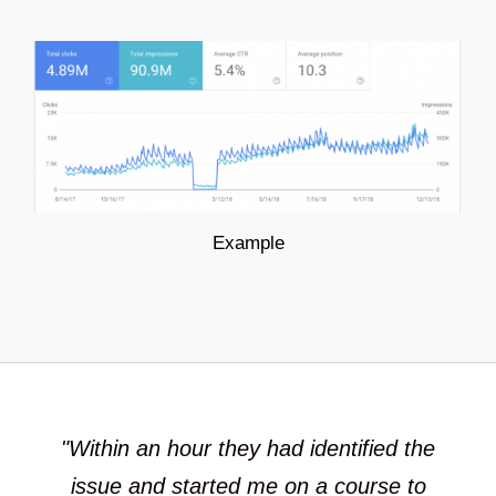
Example
"Within an hour they had identified the
issue and started me on a course to