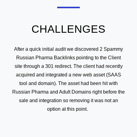
CHALLENGES
After a quick initial audit we discovered 2 Spammy
Russian Pharma Backlinks pointing to the Client
site through a 301 redirect. The client had recently
acquired and integrated a new web asset (SAAS
tool and domain). The asset had been hit with
Russian Pharma and Adult Domains right before the
sale and integration so removing it was not an
option at this point.