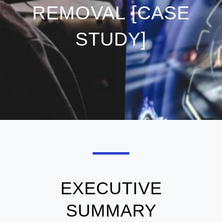
REMOVAL [CASE
STUDY]
EXECUTIVE
SUMMARY