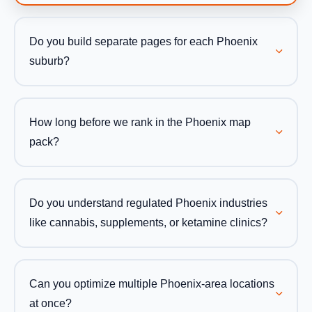
Do you build separate pages for each Phoenix
suburb?
How long before we rank in the Phoenix map
pack?
Do you understand regulated Phoenix industries
like cannabis, supplements, or ketamine clinics?
Can you optimize multiple Phoenix-area locations
at once?