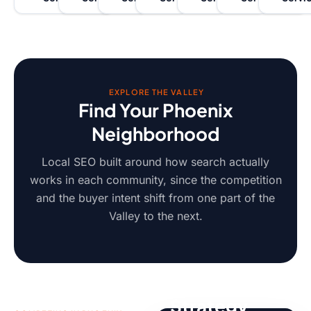
EXPLORE THE VALLEY
Find Your Phoenix
Neighborhood
Local SEO built around how search actually
works in each community, since the competition
and the buyer intent shift from one part of the
Valley to the next.
Localized
Strategy