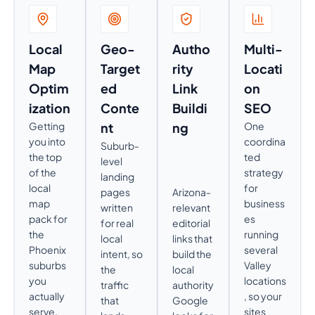
Local
Geo-
Autho
Multi-
Map
Target
rity
Locati
Optim
ed
Link
on
ization
Conte
Buildi
SEO
Getting
nt
ng
One
you into
coordina
Suburb-
the top
ted
level
of the
strategy
landing
local
for
pages
Arizona-
map
business
written
relevant
pack for
es
for real
editorial
the
running
local
links that
Phoenix
several
intent, so
build the
suburbs
Valley
the
local
you
locations
traffic
authority
actually
, so your
that
Google
serve,
sites