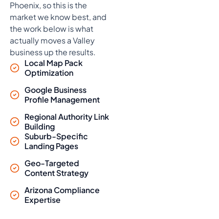
Phoenix, so this is the
market we know best, and
the work below is what
actually moves a Valley
business up the results.
Local Map Pack
Optimization
Google Business
Profile Management
Regional Authority Link
Building
Suburb-Specific
Landing Pages
Geo-Targeted
Content Strategy
Arizona Compliance
Expertise