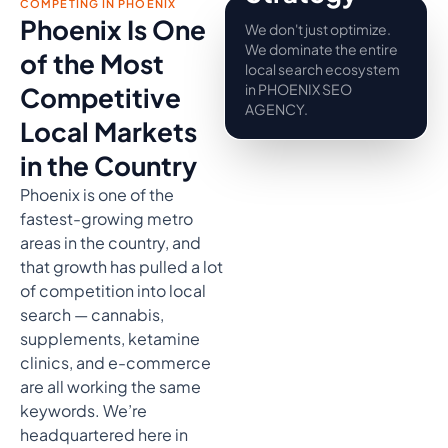
COMPETING IN PHOENIX
Phoenix Is One
We don't just optimize.
We dominate the entire
of the Most
local search ecosystem
in PHOENIX SEO
Competitive
AGENCY.
Local Markets
in the Country
Phoenix is one of the
fastest-growing metro
areas in the country, and
that growth has pulled a lot
of competition into local
search — cannabis,
supplements, ketamine
clinics, and e-commerce
are all working the same
keywords. We’re
headquartered here in