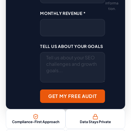
informa
tion.
MONTHLY REVENUE *
TELL US ABOUT YOUR GOALS
GET MY FREE AUDIT
Compliance-First Approach
Data Stays Private