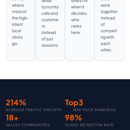
lands
looks for
where
work
turns into
when it
most of
together
calls and
decides
the high-
instead
custome
who
intent
of
rs
ranks
local
competi
instead
here.
clicks
ng with
of just
go.
each
sessions
other.
.
214
%
Top
3
AVERAGE TRAFFIC GROWTH
MAP PACK RANKINGS
18
+
98
%
VALLEY COMMUNITIES
CLIENT RETENTION RATE