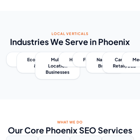
LOCAL VERTICALS
Industries We Serve in Phoenix
Retail
Ecommerce
Multi-
Healthcare
Franchises
National
Cannabis
Me
& D2C
Location
Brands
Retail/B2B
Businesses
WHAT WE DO
Our Core Phoenix SEO Services