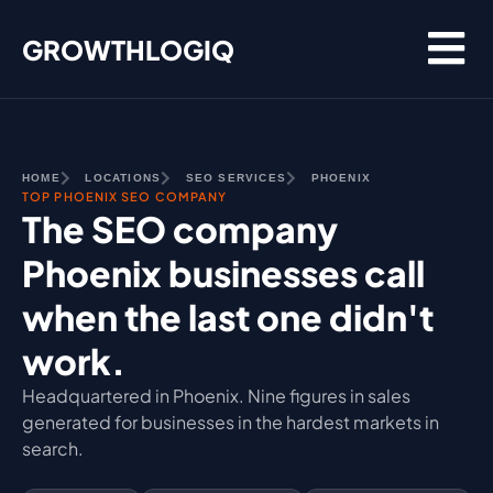
Skip
GROWTHLOGIQ
to
content
HOME
LOCATIONS
SEO SERVICES
PHOENIX
TOP PHOENIX SEO COMPANY
The SEO company
Phoenix businesses call
when the last one didn't
work.
Headquartered in Phoenix. Nine figures in sales
generated for businesses in the hardest markets in
search.