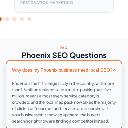
RESTORATION MARKETING
HEA
FAQ
Phoenix SEO Questions
Why does my Phoenix business need local SEO?
Phoenix is the fifth-largest city in the country, with more
than 1.6 million residents and a metro pushing past five
million. means almost every service category is
crowded, and the local map pack now takes the majority
of clicks for “near me” and service-area searches. If
your business isn’t showing up there, the buyers
searching right now are finding a competitor instead.