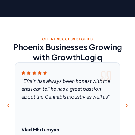
CLIENT SUCCESS STORIES
Phoenix Businesses Growing
with GrowthLogiq
rain
“Efrain has always been honest with me
“If 
have
and I can tell he has a great passion
is 
about the Cannabis industry as well as”
the
Vlad Mkrtumyan
Meg