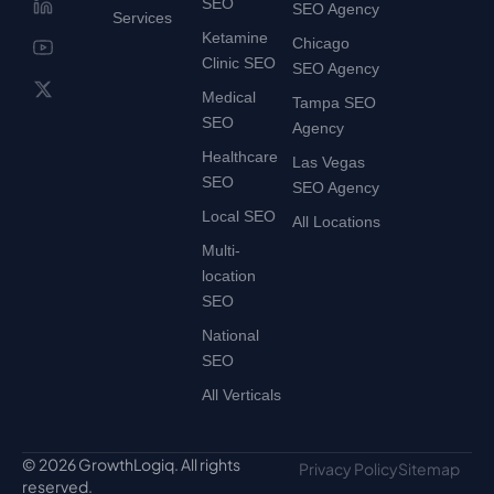
SEO
SEO Agency
Services
Ketamine
Chicago
Clinic SEO
SEO Agency
Medical
Tampa SEO
SEO
Agency
Healthcare
Las Vegas
SEO
SEO Agency
Local SEO
All Locations
Multi-
location
SEO
National
SEO
All Verticals
© 2026 GrowthLogiq. All rights
Privacy Policy
Sitemap
reserved.