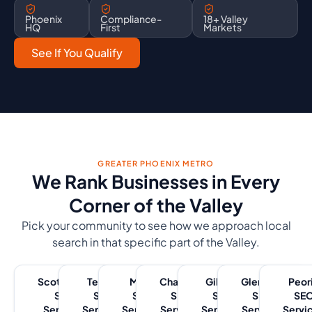
Phoenix
Compliance-
18+ Valley
HQ
First
Markets
See If You Qualify
GREATER PHOENIX METRO
We Rank Businesses in Every
Corner of the Valley
Pick your community to see how we approach local
search in that specific part of the Valley.
Scottsdale
Tempe
Mesa
Chandler
Gilbert
Glendale
Peor
SEO
SEO
SEO
SEO
SEO
SEO
SE
Services
Services
Services
Services
Services
Services
Servi