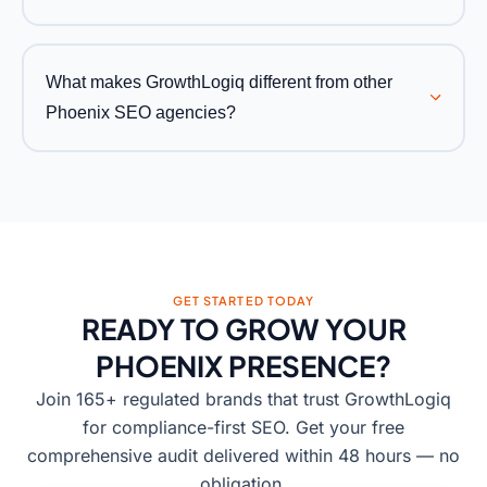
What makes GrowthLogiq different from other
Phoenix SEO agencies?
GET STARTED TODAY
READY TO GROW YOUR
PHOENIX PRESENCE?
Join 165+ regulated brands that trust GrowthLogiq
for compliance-first SEO. Get your free
comprehensive audit delivered within 48 hours — no
obligation.