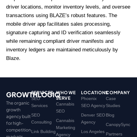
driver locations, monitor inventory levels, and oversee
transactions using BLAZE’s robust features. The
mobile driver app facilitates sales processing,
signature capturing and ID verification seamlessly
while remaining compliant driver manifests and
inventory ledgers are maintained meticulously by
Blaze.
SERVICES
WHO WE
LOCATIONS
COMPANY
GROWTHLOGIQ
SERVE
SEO
Phoenix
Case
The organic
Cannabis
Services
SEO Agency
Studies
growth
SEO
SEO
Denver SEO
Blog
agency built
Cannabis
Consulting
Agency
for high-
CanopySync
Marketing
competition
Link Building
Los Angeles
Partners
Agency
markets