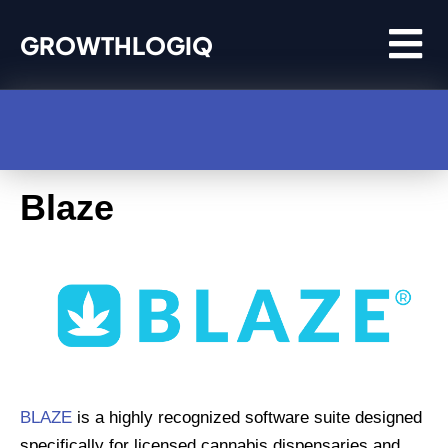
Skip
GROWTHLOGIQ
to
content
Blaze
BLAZE
is a highly recognized software suite designed
specifically for licensed cannabis dispensaries and