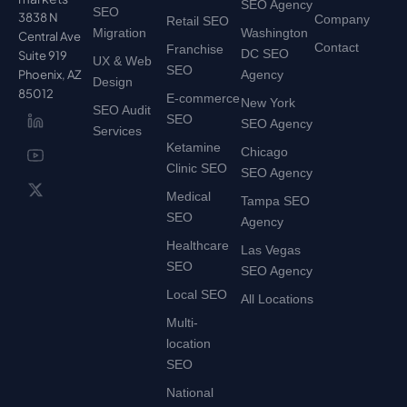
SEO Agency
SEO
3838 N
Company
Retail SEO
Migration
Washington
Central Ave
Contact
Franchise
DC SEO
Suite 919
UX & Web
SEO
Phoenix, AZ
Agency
Design
85012
E-commerce
New York
SEO Audit
SEO
SEO Agency
Services
Ketamine
Chicago
Clinic SEO
SEO Agency
Medical
Tampa SEO
SEO
Agency
Healthcare
Las Vegas
SEO
SEO Agency
Local SEO
All Locations
Multi-
location
SEO
National