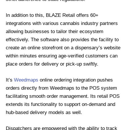
In addition to this, BLAZE Retail offers 60+
integrations with various cannabis industry partners
allowing businesses to tailor their ecosystem
effectively. The software also provides the facility to
create an online storefront on a dispensary’s website
within minutes ensuring age-verified customers can
place orders for delivery or pick-up swiftly.
It’s
Weedmaps
online ordering integration pushes
orders directly from Weedmaps to the POS system
facilitating smooth order management. Its retail POS
extends its functionality to support on-demand and
hub-based delivery models as well.
Dispatchers are empowered with the ability to track