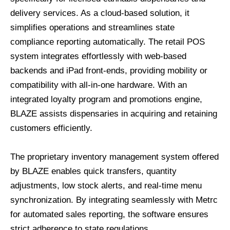
delivery services. As a cloud-based solution, it
simplifies operations and streamlines state
compliance reporting automatically. The retail POS
system integrates effortlessly with web-based
backends and iPad front-ends, providing mobility or
compatibility with all-in-one hardware. With an
integrated loyalty program and promotions engine,
BLAZE assists dispensaries in acquiring and retaining
customers efficiently.
The proprietary inventory management system offered
by BLAZE enables quick transfers, quantity
adjustments, low stock alerts, and real-time menu
synchronization. By integrating seamlessly with Metrc
for automated sales reporting, the software ensures
strict adherence to state regulations.