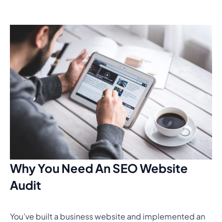
Why You Need An SEO Website
Audit
You’ve built a business website and implemented an