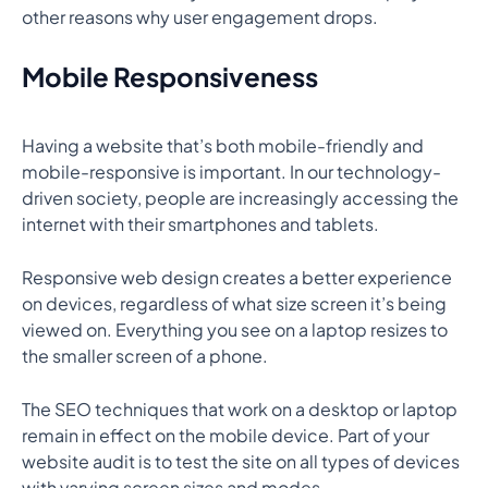
other reasons why user engagement drops.
Mobile Responsiveness
Having a website that’s both mobile-friendly and
mobile-responsive is important. In our technology-
driven society, people are increasingly accessing the
internet with their smartphones and tablets.
Responsive web design creates a better experience
on devices, regardless of what size screen it’s being
viewed on. Everything you see on a laptop resizes to
the smaller screen of a phone.
The SEO techniques that work on a desktop or laptop
remain in effect on the mobile device. Part of your
website audit is to test the site on all types of devices
with varying screen sizes and modes.