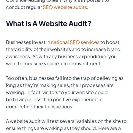
conduct regular
SEO website audits
.
What Is A Website Audit?
Businesses invest in
national SEO services
to boost
the visibility of their websites and to increase brand
awareness. As with any business expenditure, you
want to measure your return on investment.
Too often, businesses fall into the trap of believing as
long as they’re making sales, their processes are
working. In fact, visitors to your website could
be having a less than positive experience in
completing their transactions.
A website audit will test several variables on the site to
ensure things are working as they should. Here are a