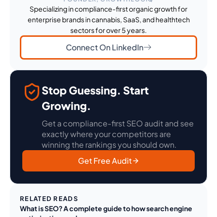
Specializing in compliance-first organic growth for
enterprise brands in cannabis, SaaS, and healthtech
sectors for over 5 years.
Connect On LinkedIn
Stop Guessing. Start
Growing.
Get a compliance-first SEO audit and see
exactly where your competitors are
winning the rankings you should own.
Get Free Audit
RELATED READS
What is SEO? A complete guide to how search engine