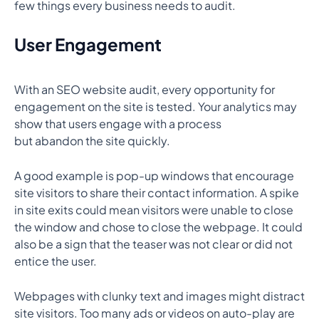
few things every business needs to audit.
User Engagement
With an SEO website audit, every opportunity for
engagement on the site is tested. Your analytics may
show that users engage with a process
but abandon the site quickly.
A good example is pop-up windows that encourage
site visitors to share their contact information. A spike
in site exits could mean visitors were unable to close
the window and chose to close the webpage. It could
also be a sign that the teaser was not clear or did not
entice the user.
Webpages with clunky text and images might distract
site visitors. Too many ads or videos on auto-play are