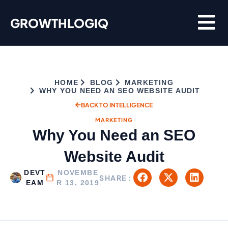
Skip
GROWTHLOGIQ
to
content
HOME
BLOG
MARKETING
WHY YOU NEED AN SEO WEBSITE AUDIT
BACK TO INTELLIGENCE
MARKETING
Why You Need an SEO
Website Audit
DEVT
NOVEMBE
SHARE :
EAM
R 13, 2019