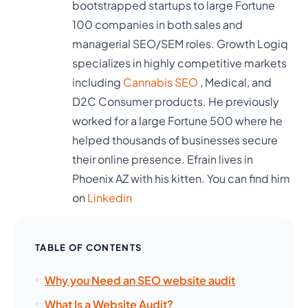
bootstrapped startups to large Fortune
100 companies in both sales and
managerial SEO/SEM roles. Growth Logiq
specializes in highly competitive markets
including
Cannabis SEO
, Medical, and
D2C Consumer products. He previously
worked for a large Fortune 500 where he
helped thousands of businesses secure
their online presence. Efrain lives in
Phoenix AZ with his kitten. You can find him
on
Linkedin
TABLE OF CONTENTS
Why you Need an SEO website audit
What Is a Website Audit?