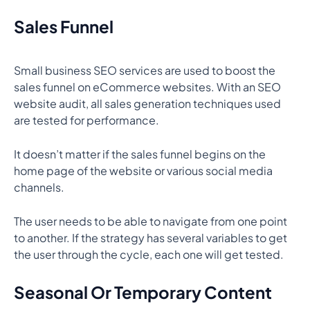
Sales Funnel
Small business SEO services are used to boost the
sales funnel on eCommerce websites. With an SEO
website audit, all sales generation techniques used
are tested for performance.
It doesn’t matter if the sales funnel begins on the
home page of the website or various social media
channels.
The user needs to be able to navigate from one point
to another. If the strategy has several variables to get
the user through the cycle, each one will get tested.
Seasonal Or Temporary Content