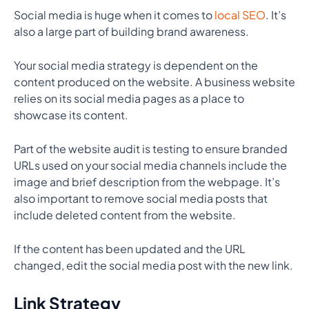
Social media is huge when it comes to
local SEO
. It’s
also a large part of building brand awareness.
Your social media strategy is dependent on the
content produced on the website. A business website
relies on its social media pages as a place to
showcase its content.
Part of the website audit is testing to ensure branded
URLs used on your social media channels include the
image and brief description from the webpage. It’s
also important to remove social media posts that
include deleted content from the website.
If the content has been updated and the URL
changed, edit the social media post with the new link.
Link Strategy