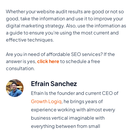
Whether your website audit results are good or not so
good, take the information and use it to improve your
digital marketing strategy. Also, use the information as
a guide to ensure you’re using the most current and
effective techniques.
Are you in need of affordable SEO services? If the
answer is yes,
click here
to schedule a free
consultation.
Efrain Sanchez
Efrain Is the founder and current CEO of
Growth Logiq
, he brings years of
experience working with almost every
business vertical imaginable with
everything between from small