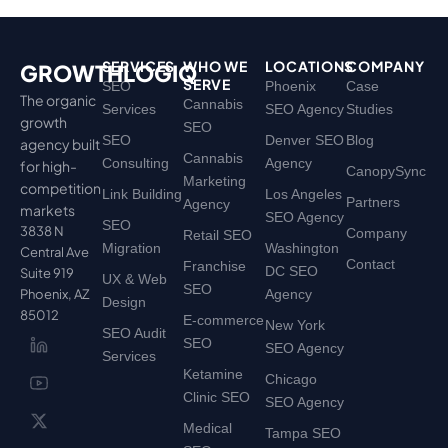
SERVICES
WHO WE
LOCATIONS
COMPANY
GROWTHLOGIQ
SERVE
SEO
Phoenix
Case
The organic
Cannabis
Services
SEO Agency
Studies
growth
SEO
SEO
Denver SEO
Blog
agency built
Cannabis
Consulting
Agency
for high-
CanopySync
Marketing
competition
Link Building
Los Angeles
Partners
Agency
markets
SEO Agency
SEO
3838 N
Company
Retail SEO
Migration
Washington
Central Ave
Contact
Franchise
DC SEO
Suite 919
UX & Web
SEO
Phoenix, AZ
Agency
Design
85012
E-commerce
New York
SEO Audit
SEO
SEO Agency
Services
Ketamine
Chicago
Clinic SEO
SEO Agency
Medical
Tampa SEO