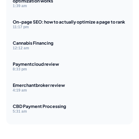
optimization works
1:39 am
On-page SEO: how to actually optimize a page to rank
11:17 pm
Cannabis Financing
12:12 am
Paymentcloud review
8:33 pm
Emerchantbroker review
4:19 am
CBD Payment Processing
5:31 am