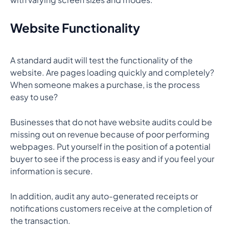
Website Functionality
A standard audit will test the functionality of the
website. Are pages loading quickly and completely?
When someone makes a purchase, is the process
easy to use?
Businesses that do not have website audits could be
missing out on revenue because of poor performing
webpages. Put yourself in the position of a potential
buyer to see if the process is easy and if you feel your
information is secure.
In addition, audit any auto-generated receipts or
notifications customers receive at the completion of
the transaction.