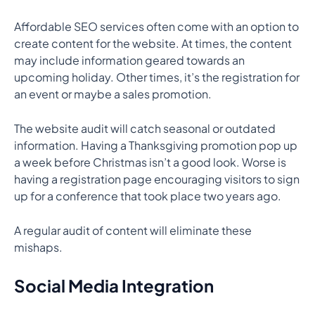
Affordable SEO services often come with an option to
create content for the website. At times, the content
may include information geared towards an
upcoming holiday. Other times, it’s the registration for
an event or maybe a sales promotion.
The website audit will catch seasonal or outdated
information. Having a Thanksgiving promotion pop up
a week before Christmas isn’t a good look. Worse is
having a registration page encouraging visitors to sign
up for a conference that took place two years ago.
A regular audit of content will eliminate these
mishaps.
Social Media Integration