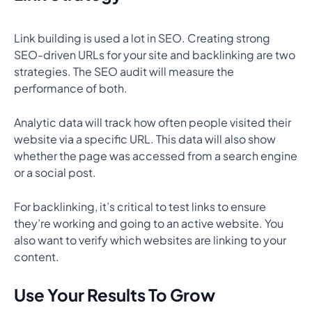
Link building is used a lot in SEO. Creating strong
SEO-driven URLs for your site and backlinking are two
strategies. The SEO audit will measure the
performance of both.
Analytic data will track how often people visited their
website via a specific URL. This data will also show
whether the page was accessed from a search engine
or a social post.
For backlinking, it’s critical to test links to ensure
they’re working and going to an active website. You
also want to verify which websites are linking to your
content.
Use Your Results To Grow