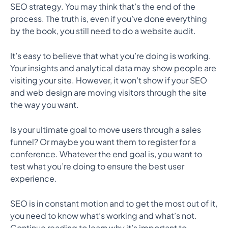
SEO strategy. You may think that’s the end of the
process. The truth is, even if you’ve done everything
by the book, you still need to do a website audit.
It’s easy to believe that what you’re doing is working.
Your insights and analytical data may show people are
visiting your site. However, it won’t show if your SEO
and web design are moving visitors through the site
the way you want.
Is your ultimate goal to move users through a sales
funnel? Or maybe you want them to register for a
conference. Whatever the end goal is, you want to
test what you’re doing to ensure the best user
experience.
SEO is in constant motion and to get the most out of it,
you need to know what’s working and what’s not.
Continue reading to learn why it’s important to