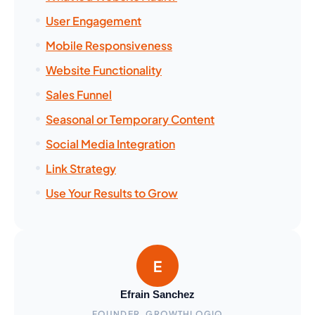
User Engagement
Mobile Responsiveness
Website Functionality
Sales Funnel
Seasonal or Temporary Content
Social Media Integration
Link Strategy
Use Your Results to Grow
Efrain Sanchez
FOUNDER, GROWTHLOGIQ